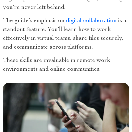
you’re never left behind.
The guide’s emphasis on
digital collaboration
is a
standout feature. You’ll learn how to work
effectively in virtual teams, share files securely,
and communicate across platforms.
These skills are invaluable in remote work
environments and online communities.