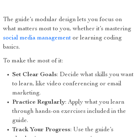
The guide’s modular design lets you focus on
what matters most to you, whether it’s mastering
social media management
or learning coding
basics.
To make the most of it:
Set Clear Goals
: Decide what skills you want
to learn, like video conferencing or email
marketing.
Practice Regularly
: Apply what you learn
through hands-on exercises included in the
guide.
Track Your Progress
: Use the guide’s