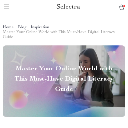
Selectra
Home
Blog
Inspiration
Master Your Online World with This Must-Have Digital Literacy
Guide
Master Your Online World with
This Must-Have Digital Literacy
Guide