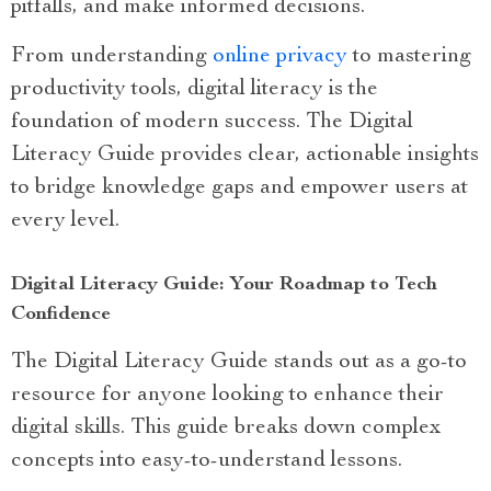
pitfalls, and make informed decisions.
From understanding
online privacy
to mastering
productivity tools, digital literacy is the
foundation of modern success. The Digital
Literacy Guide provides clear, actionable insights
to bridge knowledge gaps and empower users at
every level.
Digital Literacy Guide: Your Roadmap to Tech
Confidence
The Digital Literacy Guide stands out as a go-to
resource for anyone looking to enhance their
digital skills. This guide breaks down complex
concepts into easy-to-understand lessons.