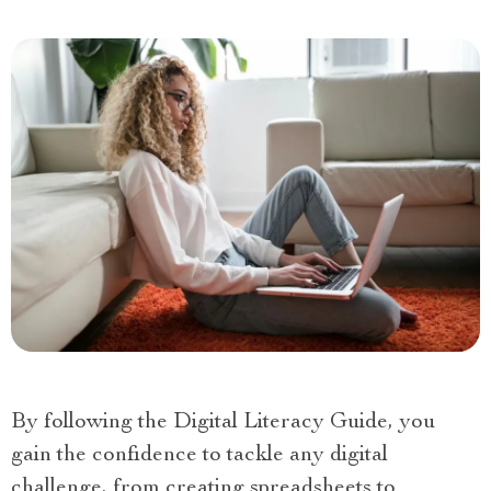
By following the Digital Literacy Guide, you
gain the confidence to tackle any digital
challenge, from creating spreadsheets to