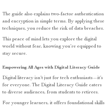
The guide also explains two-factor authentication
and encryption in simple terms. By applying these
techniques, you reduce the risk of data breaches.
This peace of mind lets you explore the digital
world without fear, knowing you’re equipped to
stay secure.
Empowering All Ages with Digital Literacy Guide
Digital literacy isn’t just for tech enthusiasts—it’s
for everyone. The Digital Literacy Guide caters
to diverse audiences, from students to retirees.
For younger learners, it offers foundational skills