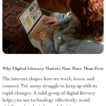
Why Digital Literacy Matters Now More Than Ever
The internet shapes how we work, learn, and
connect. Yet, many struggle to keep up with its
rapid changes. A solid grasp of digital literacy
helps you use technology effectively, avoid