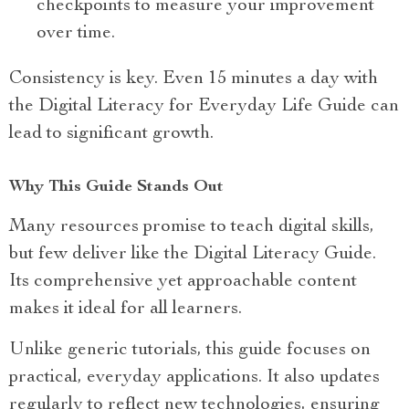
checkpoints to measure your improvement
over time.
Consistency is key. Even 15 minutes a day with
the Digital Literacy for Everyday Life Guide can
lead to significant growth.
Why This Guide Stands Out
Many resources promise to teach digital skills,
but few deliver like the Digital Literacy Guide.
Its comprehensive yet approachable content
makes it ideal for all learners.
Unlike generic tutorials, this guide focuses on
practical, everyday applications. It also updates
regularly to reflect new technologies, ensuring