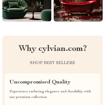
Why cylvian.com?
SHOP BEST SELLERS
Uncompromised Quality
Experience enduring elegance and durability with
our premium collection