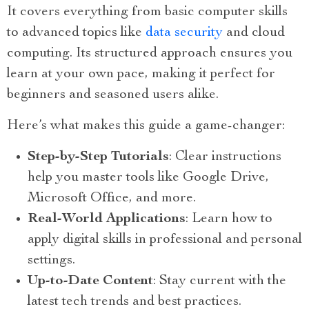
It covers everything from basic computer skills
to advanced topics like
data security
and cloud
computing. Its structured approach ensures you
learn at your own pace, making it perfect for
beginners and seasoned users alike.
Here’s what makes this guide a game-changer:
Step-by-Step Tutorials
: Clear instructions
help you master tools like Google Drive,
Microsoft Office, and more.
Real-World Applications
: Learn how to
apply digital skills in professional and personal
settings.
Up-to-Date Content
: Stay current with the
latest tech trends and best practices.