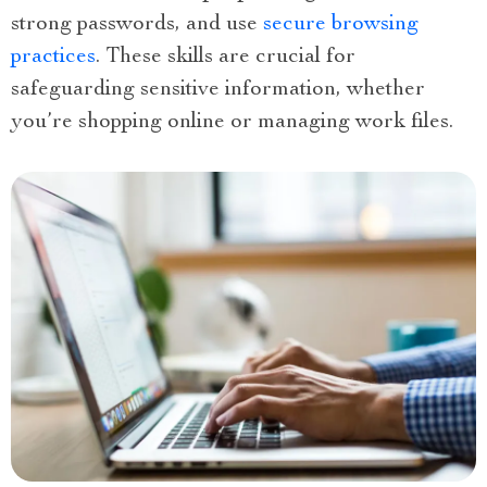
strong passwords, and use
secure browsing
practices
. These skills are crucial for
safeguarding sensitive information, whether
you’re shopping online or managing work files.