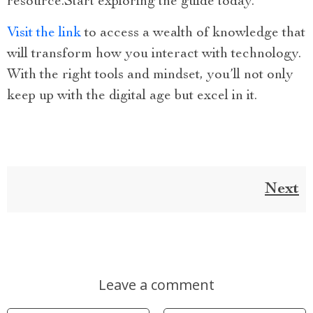
resource.Start exploring the guide today.
Visit the link
to access a wealth of knowledge that
will transform how you interact with technology.
With the right tools and mindset, you’ll not only
keep up with the digital age but excel in it.
Next
Leave a comment