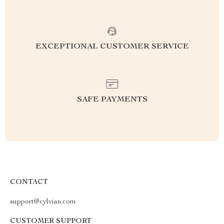
EXCEPTIONAL CUSTOMER SERVICE
SAFE PAYMENTS
CONTACT
support@cylvian.com
CUSTOMER SUPPORT