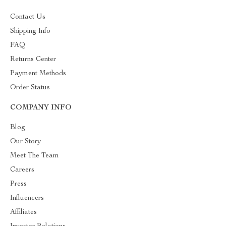
Contact Us
Shipping Info
FAQ
Returns Center
Payment Methods
Order Status
COMPANY INFO
Blog
Our Story
Meet The Team
Careers
Press
Influencers
Affiliates