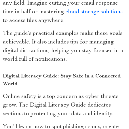
any field. Imagine cutting your email response
time in half or mastering
cloud storage solutions
to access files anywhere.
The guide’s practical examples make these goals
achievable. It also includes tips for managing
digital distractions, helping you stay focused in a
world full of notifications.
Digital Literacy Guide: Stay Safe in a Connected
World
Online safety is a top concern as cyber threats
grow. The Digital Literacy Guide dedicates
sections to protecting your data and identity.
You’ll learn how to spot phishing scams, create