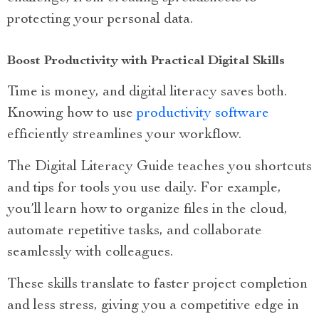
protecting your personal data.
Boost Productivity with Practical Digital Skills
Time is money, and digital literacy saves both.
Knowing how to use
productivity software
efficiently streamlines your workflow.
The Digital Literacy Guide teaches you shortcuts
and tips for tools you use daily. For example,
you’ll learn how to organize files in the cloud,
automate repetitive tasks, and collaborate
seamlessly with colleagues.
These skills translate to faster project completion
and less stress, giving you a competitive edge in