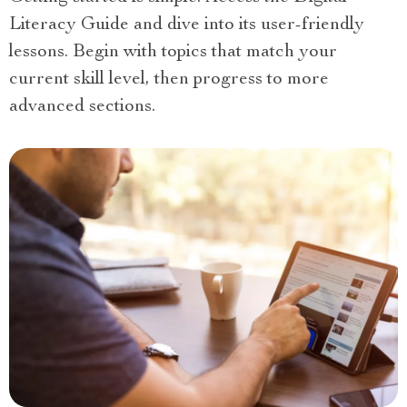
Literacy Guide and dive into its user-friendly
lessons. Begin with topics that match your
current skill level, then progress to more
advanced sections.