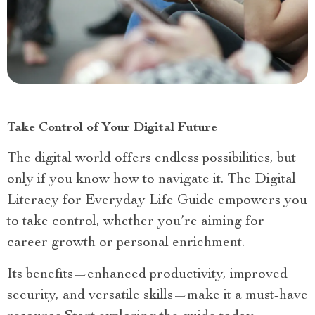
Take Control of Your Digital Future
The digital world offers endless possibilities, but
only if you know how to navigate it. The Digital
Literacy for Everyday Life Guide empowers you
to take control, whether you’re aiming for
career growth or personal enrichment.
Its benefits—enhanced productivity, improved
security, and versatile skills—make it a must-have