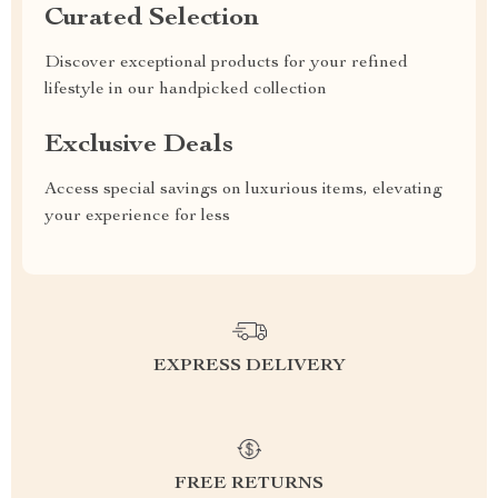
Curated Selection
Discover exceptional products for your refined
lifestyle in our handpicked collection
Exclusive Deals
Access special savings on luxurious items, elevating
your experience for less
EXPRESS DELIVERY
FREE RETURNS