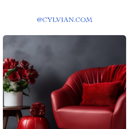
@
CYLVIAN.COM