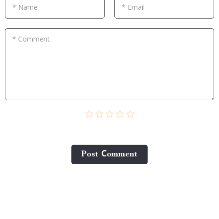
* Name
* Email
* Comment
Post Сomment