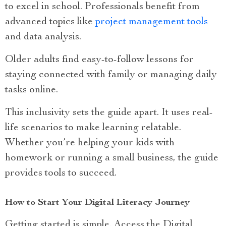
to excel in school. Professionals benefit from
advanced topics like
project management tools
and data analysis.
Older adults find easy-to-follow lessons for
staying connected with family or managing daily
tasks online.
This inclusivity sets the guide apart. It uses real-
life scenarios to make learning relatable.
Whether you’re helping your kids with
homework or running a small business, the guide
provides tools to succeed.
How to Start Your Digital Literacy Journey
Getting started is simple. Access the Digital