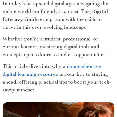
In today’s fast-paced digital age, navigating the
online world confidently is a must. The
Digital
Literacy Guide
equips you with the skills to
thrive in this ever-evolving landscape.
Whether you’re a student, professional, or
curious learner, mastering digital tools and
concepts opens doors to endless opportunities.
This article dives into why a
comprehensive
digital learning resource
is your key to staying
ahead, offering practical tips to boost your tech-
savvy mindset.