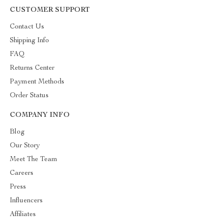
CUSTOMER SUPPORT
Contact Us
Shipping Info
FAQ
Returns Center
Payment Methods
Order Status
COMPANY INFO
Blog
Our Story
Meet The Team
Careers
Press
Influencers
Affiliates