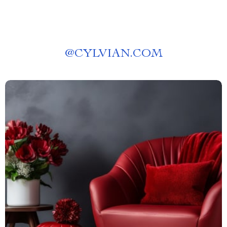
@
CYLVIAN.COM