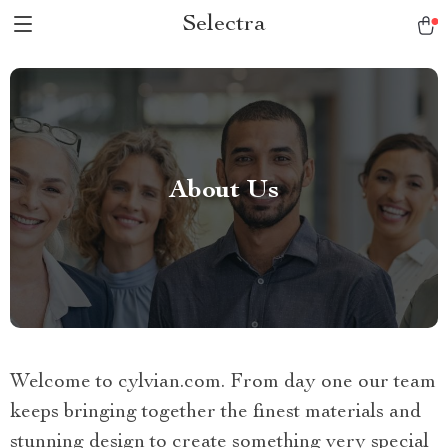
Selectra
About Us
Welcome to cylvian.com. From day one our team
keeps bringing together the finest materials and
stunning design to create something very special