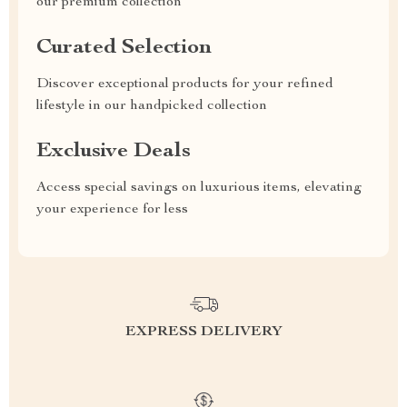
our premium collection
Curated Selection
Discover exceptional products for your refined
lifestyle in our handpicked collection
Exclusive Deals
Access special savings on luxurious items, elevating
your experience for less
EXPRESS DELIVERY