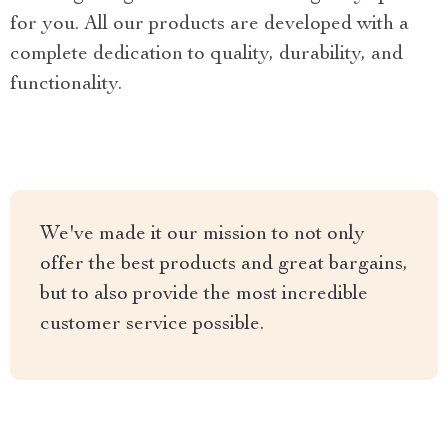
for you. All our products are developed with a
complete dedication to quality, durability, and
functionality.
We've made it our mission to not only
offer the best products and great bargains,
but to also provide the most incredible
customer service possible.