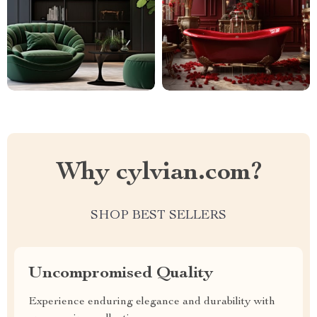
Why cylvian.com?
SHOP BEST SELLERS
Uncompromised Quality
Experience enduring elegance and durability with