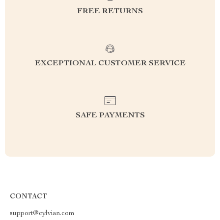
FREE RETURNS
EXCEPTIONAL CUSTOMER SERVICE
SAFE PAYMENTS
CONTACT
support@cylvian.com