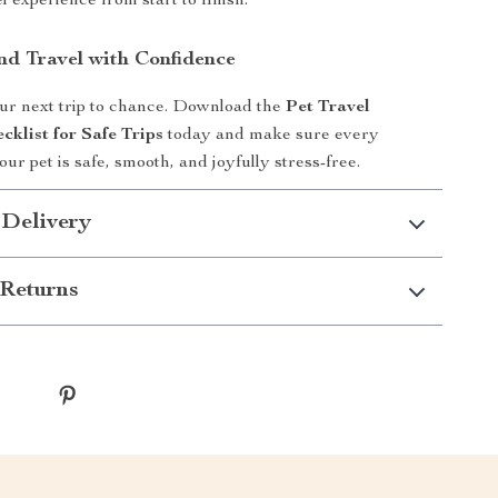
 experience from start to finish.
d Travel with Confidence
ur next trip to chance. Download the
Pet Travel
cklist for Safe Trips
today and make sure every
ur pet is safe, smooth, and joyfully stress-free.
 Delivery
Returns