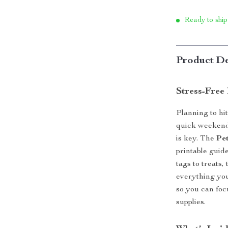
Ready to ship
Product De
Stress-Free 
Planning to hi
quick weekend
is key. The
Pet
printable guid
tags to treats
everything you
so you can foc
supplies.