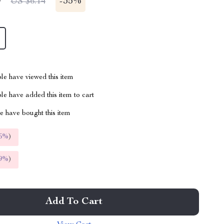
9
-
35%
US $6.14
le have viewed this item
e have added this item to cart
 have bought this item
5%
)
9%
)
Add To Cart