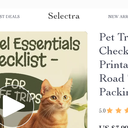
Selectra
ST DEALS
NEW ARR
Pet Tr
Checkl
Printa
Road 
Packi
5.0