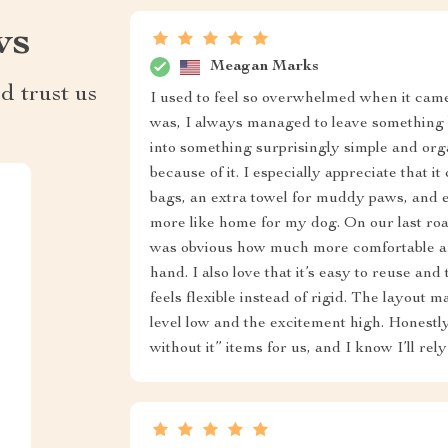
ws
Meagan Marks
d trust us
I used to feel so overwhelmed when it cam
was, I always managed to leave something 
into something surprisingly simple and org
because of it. I especially appreciate that it 
bags, an extra towel for muddy paws, and ev
more like home for my dog. On our last roa
was obvious how much more comfortable and
hand. I also love that it’s easy to reuse and
feels flexible instead of rigid. The layout m
level low and the excitement high. Honestly
without it” items for us, and I know I’ll rel