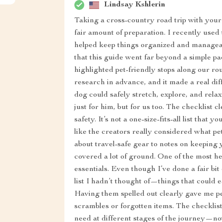
Lindsay Kshlerin
Taking a cross-country road trip with your 
fair amount of preparation. I recently used t
helped keep things organized and manageab
that this guide went far beyond a simple packi
highlighted pet-friendly stops along our r
research in advance, and it made a real di
dog could safely stretch, explore, and relax
just for him, but for us too. The checklist 
safety. It’s not a one-size-fits-all list that 
like the creators really considered what 
about travel-safe gear to notes on keeping 
covered a lot of ground. One of the most h
essentials. Even though I’ve done a fair bit
list I hadn’t thought of—things that could e
Having them spelled out clearly gave me pe
scrambles or forgotten items. The checklis
need at different stages of the journey—no