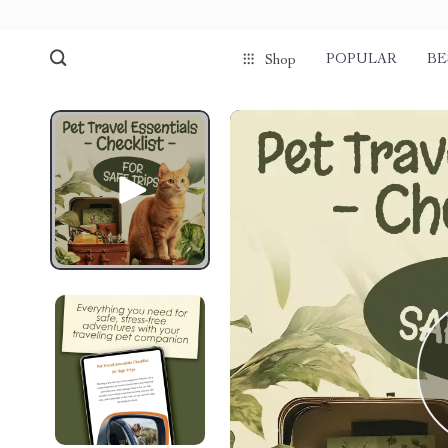
POPULAR
BE
Shop