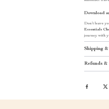
smoother travel
Download an
Don’t leave yo
Essentials Che
journey with yo
Shipping &
Refunds & 