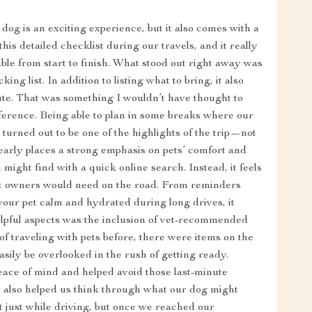
dog is an exciting experience, but it also comes with a
his detailed checklist during our travels, and it really
le from start to finish. What stood out right away was
ng list. In addition to listing what to bring, it also
oute. That was something I wouldn’t have thought to
fference. Being able to plan in some breaks where our
 turned out to be one of the highlights of the trip—not
clearly places a strong emphasis on pets’ comfort and
you might find with a quick online search. Instead, it feels
pet owners would need on the road. From reminders
your pet calm and hydrated during long drives, it
elpful aspects was the inclusion of vet-recommended
 of traveling with pets before, there were items on the
asily be overlooked in the rush of getting ready.
ace of mind and helped avoid those last-minute
t also helped us think through what our dog might
t just while driving, but once we reached our