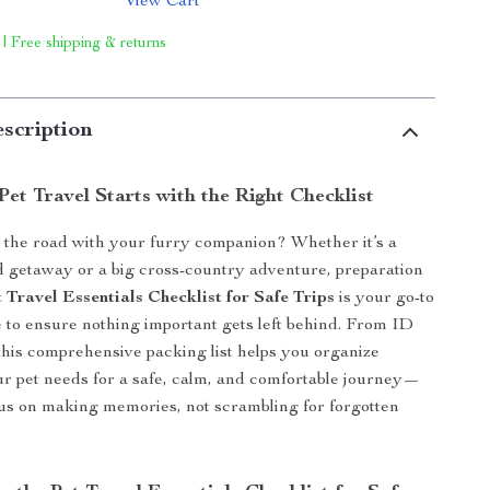
View Cart
 | Free shipping & returns
scription
Pet Travel Starts with the Right Checklist
t the road with your furry companion? Whether it’s a
 getaway or a big cross-country adventure, preparation
 Travel Essentials Checklist for Safe Trips
is your go-to
e to ensure nothing important gets left behind. From ID
, this comprehensive packing list helps you organize
r pet needs for a safe, calm, and comfortable journey—
us on making memories, not scrambling for forgotten