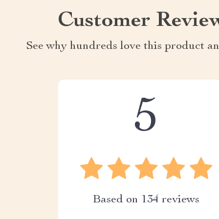
Customer Revie
See why hundreds love this product an
5
Based on
134
reviews