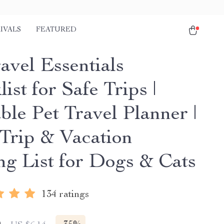
IVALS
FEATURED
avel Essentials
ist for Safe Trips |
ble Pet Travel Planner |
Trip & Vacation
ng List for Dogs & Cats
134 ratings