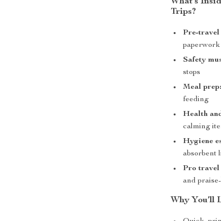
What’s Insid
Trips?
Pre-travel
paperwork
Safety mus
stops
Meal prep
feeding
Health an
calming it
Hygiene es
absorbent l
Pro travel 
and praise
Why You’ll L