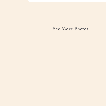
See More Photos