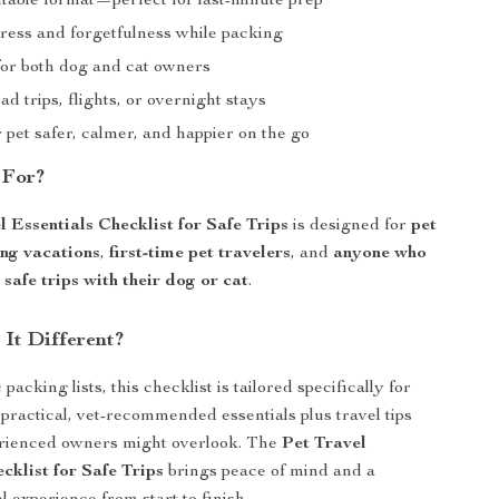
ntable format—perfect for last-minute prep
ress and forgetfulness while packing
or both dog and cat owners
oad trips, flights, or overnight stays
pet safer, calmer, and happier on the go
 For?
l Essentials Checklist for Safe Trips
is designed for
pet
ing vacations
,
first-time pet travelers
, and
anyone who
safe trips with their dog or cat
.
It Different?
packing lists, this checklist is tailored specifically for
practical, vet-recommended essentials plus travel tips
erienced owners might overlook. The
Pet Travel
cklist for Safe Trips
brings peace of mind and a