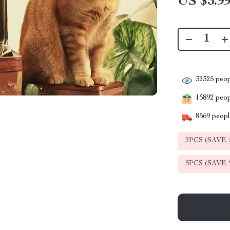
US $3.9
32325
peop
15892
peopl
8569
people
2PCS (SAVE
5PCS (SAVE