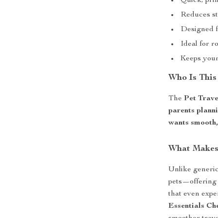
Quick, pri
Reduces st
Designed f
Ideal for r
Keeps your 
Who Is This
The
Pet Trave
parents plann
wants smooth, 
What Makes 
Unlike generic 
pets—offering 
that even exp
Essentials Che