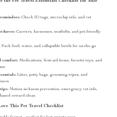
e the Pet Travel Essentials Checklist for Safe
 reminders:
Check ID tags, microchip info, and vet
t-haves:
Carriers, harnesses, seatbelts, and pet-friendly
:
Pack food, water, and collapsible bowls for on-the-go
d comfort:
Medications, first-aid items, favorite toys, and
ems
sentials:
Litter, potty bags, grooming wipes, and
iners
tips:
Motion sickness prevention, emergency vet info,
-based reward ideas
ove This Pet Travel Checklist