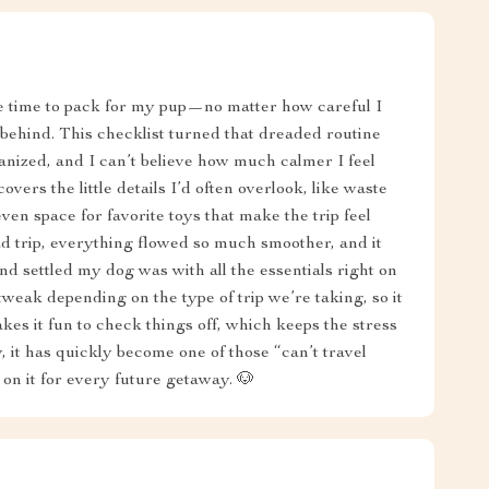
e time to pack for my pup—no matter how careful I
behind. This checklist turned that dreaded routine
anized, and I can’t believe how much calmer I feel
covers the little details I’d often overlook, like waste
en space for favorite toys that make the trip feel
d trip, everything flowed so much smoother, and it
 settled my dog was with all the essentials right on
 tweak depending on the type of trip we’re taking, so it
akes it fun to check things off, which keeps the stress
, it has quickly become one of those “can’t travel
y on it for every future getaway. 🐶