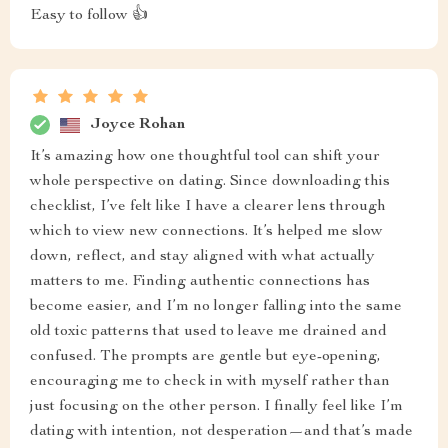
Easy to follow 👍
Joyce Rohan
It’s amazing how one thoughtful tool can shift your
whole perspective on dating. Since downloading this
checklist, I’ve felt like I have a clearer lens through
which to view new connections. It’s helped me slow
down, reflect, and stay aligned with what actually
matters to me. Finding authentic connections has
become easier, and I’m no longer falling into the same
old toxic patterns that used to leave me drained and
confused. The prompts are gentle but eye-opening,
encouraging me to check in with myself rather than
just focusing on the other person. I finally feel like I’m
dating with intention, not desperation—and that’s made