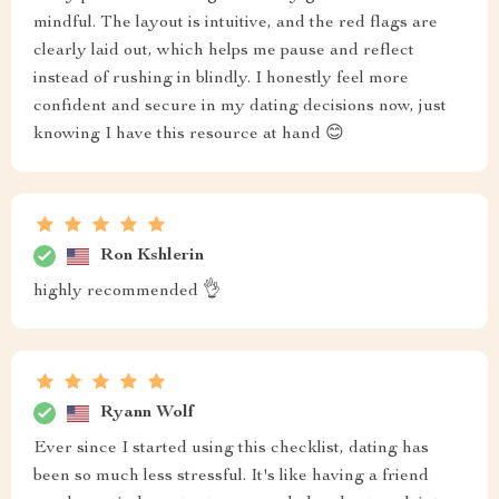
mindful. The layout is intuitive, and the red flags are
clearly laid out, which helps me pause and reflect
instead of rushing in blindly. I honestly feel more
confident and secure in my dating decisions now, just
knowing I have this resource at hand 😊
Ron Kshlerin
highly recommended 👌
Ryann Wolf
Ever since I started using this checklist, dating has
been so much less stressful. It's like having a friend