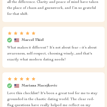
all the difference. Clarity and peace of mind have taken
the place of chaos and guesswork, and I’m so grateful
for that shift.
Marcel Thiel
What makes it different? It’s not about fear—it’s about
awareness, self-respect, choosing wisely...and that's
exactly what modern dating needs!
Mariana Macejkovic
Love this checklist! It's been a great tool for me to stay
grounded in the chaotic dating world. The clear red-
flag questions have really helped me reflect on my