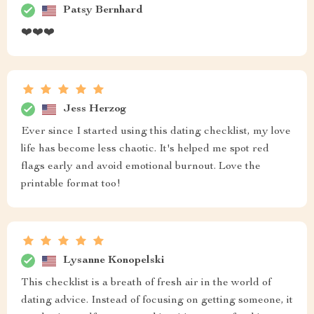
Patsy Bernhard
❤️❤️❤️
Jess Herzog
Ever since I started using this dating checklist, my love
life has become less chaotic. It's helped me spot red
flags early and avoid emotional burnout. Love the
printable format too!
Lysanne Konopelski
This checklist is a breath of fresh air in the world of
dating advice. Instead of focusing on getting someone, it