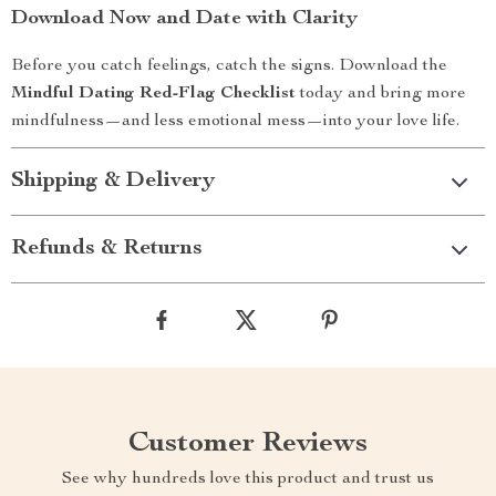
Download Now and Date with Clarity
Before you catch feelings, catch the signs. Download the
Mindful Dating Red-Flag Checklist
today and bring more
mindfulness—and less emotional mess—into your love life.
Shipping & Delivery
Refunds & Returns
Customer Reviews
See why hundreds love this product and trust us