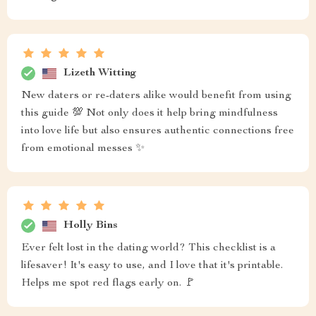
Lizeth Witting
New daters or re-daters alike would benefit from using
this guide 💯 Not only does it help bring mindfulness
into love life but also ensures authentic connections free
from emotional messes ✨
Holly Bins
Ever felt lost in the dating world? This checklist is a
lifesaver! It's easy to use, and I love that it's printable.
Helps me spot red flags early on. 🚩