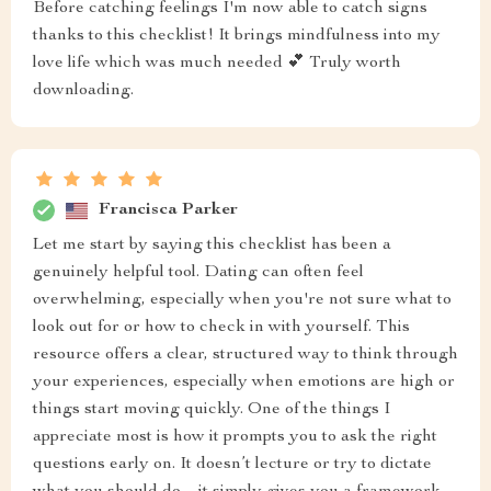
Before catching feelings I'm now able to catch signs
thanks to this checklist! It brings mindfulness into my
love life which was much needed 💕 Truly worth
downloading.
Francisca Parker
Let me start by saying this checklist has been a
genuinely helpful tool. Dating can often feel
overwhelming, especially when you're not sure what to
look out for or how to check in with yourself. This
resource offers a clear, structured way to think through
your experiences, especially when emotions are high or
things start moving quickly. One of the things I
appreciate most is how it prompts you to ask the right
questions early on. It doesn’t lecture or try to dictate