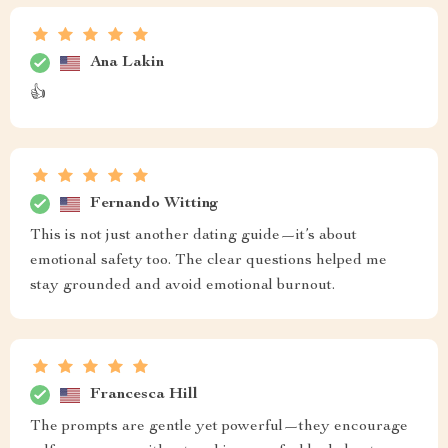
Ana Lakin
👍
Fernando Witting
This is not just another dating guide—it’s about
emotional safety too. The clear questions helped me
stay grounded and avoid emotional burnout.
Francesca Hill
The prompts are gentle yet powerful—they encourage