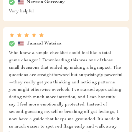
Newton Gorczany
Very helpful
Jamaal Watsica
Who knew a simple checklist could feel like a total
game changer? Downloading this was one of those
small decisions that ended up making a big impact. The
questions are straightforward but surprisingly powerful
—they really get you thinking and noticing patterns
you might otherwise overlook. I’ve started approaching
dating with much more intention, and I can honestly
say I feel more emotionally protected. Instead of
second-guessing myself or brushing off gut feelings, I
now have a guide that keeps me grounded. It’s made it
so much easier to spot red flags early and walk away