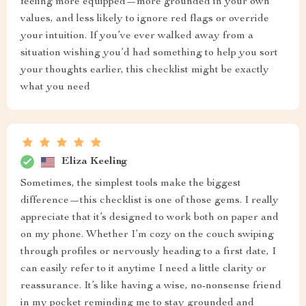
feeling more equipped—more grounded in your own
values, and less likely to ignore red flags or override
your intuition. If you’ve ever walked away from a
situation wishing you’d had something to help you sort
your thoughts earlier, this checklist might be exactly
what you need
Eliza Keeling
Sometimes, the simplest tools make the biggest
difference—this checklist is one of those gems. I really
appreciate that it’s designed to work both on paper and
on my phone. Whether I’m cozy on the couch swiping
through profiles or nervously heading to a first date, I
can easily refer to it anytime I need a little clarity or
reassurance. It’s like having a wise, no-nonsense friend
in my pocket reminding me to stay grounded and