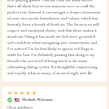
over playing games. This isn’t like the usual advice
that’s all about how to win someone over or craft the
perfect text. Instead, it encourages a deeper awareness
of your own needs, boundaries, and values, which has
honestly been a breath of fresh air. The focus is on self-
respect and emotional clarity, and that alone makes it
stand out. Using it has made me feel more grounded
and confident when navigating new connections, and
I’ve noticed I’m far less likely to ignore red flags or
settle for less. I’m definitely passing this along to my
friends who are tired of being stuck in the same
exhausting dating cycles. It’s thoughtful, empowering,
and exactly what so many of us need right now 👍
Michale Weissnat
Clear guidance