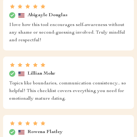
Abigayle Douglas
I love how this tool encourages self-awareness without
any shame or second-guessing involved. Truly mindful
and respectful!
Lillian Mohr
Topics like boundaries, communication consistency... so
helpful! This checklist covers everything you need for
emotionally mature dating.
Rowena Flatley