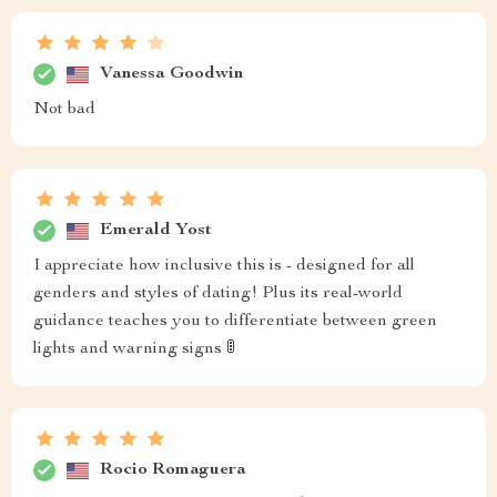
Vanessa Goodwin
Not bad
Emerald Yost
I appreciate how inclusive this is - designed for all
genders and styles of dating! Plus its real-world
guidance teaches you to differentiate between green
lights and warning signs 🚦
Rocio Romaguera