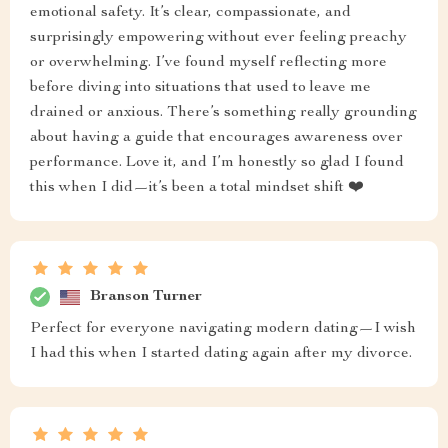
emotional safety. It’s clear, compassionate, and
surprisingly empowering without ever feeling preachy
or overwhelming. I’ve found myself reflecting more
before diving into situations that used to leave me
drained or anxious. There’s something really grounding
about having a guide that encourages awareness over
performance. Love it, and I’m honestly so glad I found
this when I did—it’s been a total mindset shift ❤️
Branson Turner
Perfect for everyone navigating modern dating—I wish
I had this when I started dating again after my divorce.