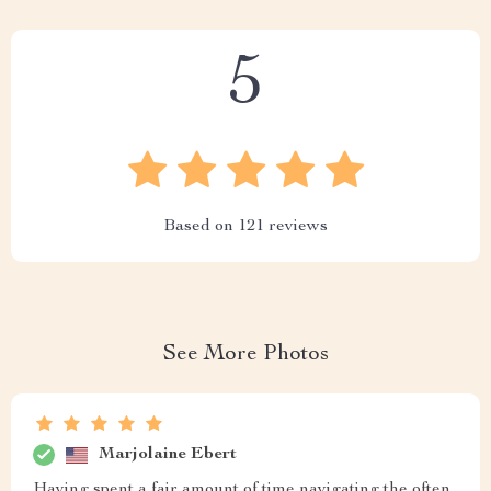
5
Based on
121
reviews
See More Photos
Marjolaine Ebert
Having spent a fair amount of time navigating the often