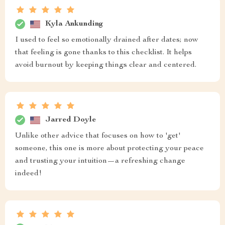
Kyla Ankunding
I used to feel so emotionally drained after dates; now
that feeling is gone thanks to this checklist. It helps
avoid burnout by keeping things clear and centered.
Jarred Doyle
Unlike other advice that focuses on how to 'get'
someone, this one is more about protecting your peace
and trusting your intuition—a refreshing change
indeed!