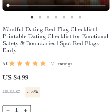
Mindful Dating Red-Flag Checklist |
Printable Dating Checklist for Emotional
Safety & Boundaries | Spot Red Flags
Early
5.0
121 ratings
US $4.99
-
15%
US $5.87