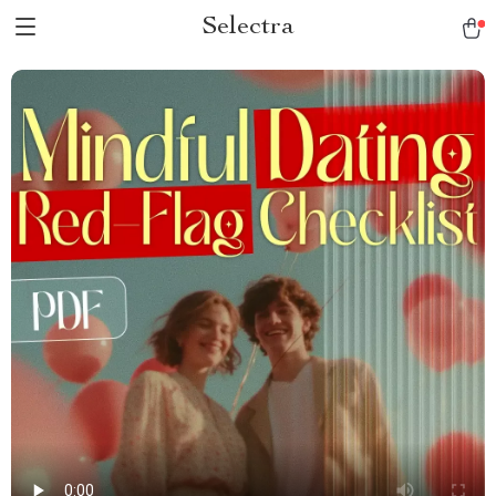
Selectra