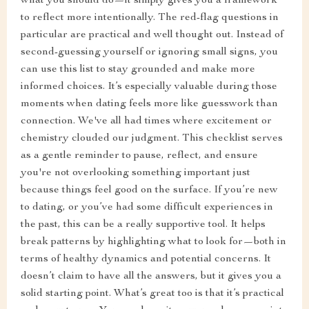
what you should do—it simply gives you a framework
to reflect more intentionally. The red-flag questions in
particular are practical and well thought out. Instead of
second-guessing yourself or ignoring small signs, you
can use this list to stay grounded and make more
informed choices. It’s especially valuable during those
moments when dating feels more like guesswork than
connection. We've all had times where excitement or
chemistry clouded our judgment. This checklist serves
as a gentle reminder to pause, reflect, and ensure
you're not overlooking something important just
because things feel good on the surface. If you’re new
to dating, or you’ve had some difficult experiences in
the past, this can be a really supportive tool. It helps
break patterns by highlighting what to look for—both in
terms of healthy dynamics and potential concerns. It
doesn’t claim to have all the answers, but it gives you a
solid starting point. What’s great too is that it’s practical