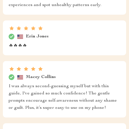
experiences and spot unhealthy patterns early.
Erin Jones
🔥🔥🔥🔥
Macey Collins
I was always second-guessing myself but with this
guide, I've gained so much confidence! The gentle
prompts encourage self-awareness without any shame
or guilt. Plus, it’s super easy to use on my phone!