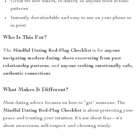
Great for new daters, re-daters, or anyone tired of toxic
patterns
Instantly downloadable and easy to use on your phone or
in print
Who Is This For?
The
Mindful Dating Red-Flag Checklist
is for
anyone
navigating modern dating
,
those recovering from past
relationship patterns
, and
anyone seeking emotionally safe,
authentic connections
.
What Makes It Different?
Most dating advice focuses on how to “get” someone. The
Mindful Dating Red-Flag Checklist
is about protecting your
peace and trusting your intuition. It’s not about fear—it’s
about awareness, self-respect, and choosing wisely.