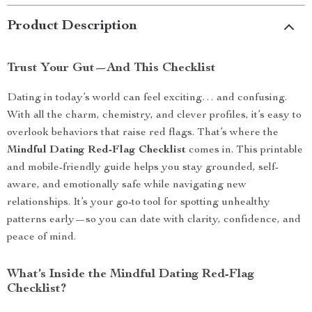
Product Description
Trust Your Gut—And This Checklist
Dating in today’s world can feel exciting… and confusing.
With all the charm, chemistry, and clever profiles, it’s easy to
overlook behaviors that raise red flags. That’s where the
Mindful Dating Red-Flag Checklist
comes in. This printable
and mobile-friendly guide helps you stay grounded, self-
aware, and emotionally safe while navigating new
relationships. It’s your go-to tool for spotting unhealthy
patterns early—so you can date with clarity, confidence, and
peace of mind.
What’s Inside the Mindful Dating Red-Flag
Checklist?