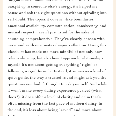
judgmental. In moments where I’ve felt unsure or too
caught up in someone else’s energy, it’s helped me
pause and ask the right questions without spiraling into
self-doubt. The topics it covers—like boundaries,
emotional availability, communication, consistency, and
mutual respect—aren’t just listed for the sake of
sounding comprehensive. They’re clearly chosen with
care, and each one invites deeper reflection. Using this
checklist has made me more mindful of not only how
others show up, but also how I approach relationships
myself. It’s not about getting everything “right” or
following a rigid formula. Instead, it serves as a kind of
quiet guide, the way a trusted friend might ask you the
questions you hadn’t thought to ask yourself. And while
it won’t make every dating experience perfect (what
does?), it does offer a level of clarity and calm that’s
often missing from the fast pace of modern dating. In
the end, it’s less about being “saved” and more about