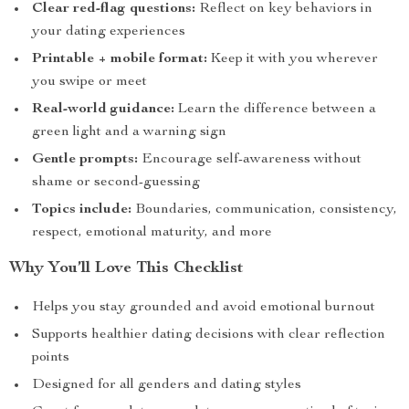
Clear red-flag questions:
Reflect on key behaviors in
your dating experiences
Printable + mobile format:
Keep it with you wherever
you swipe or meet
Real-world guidance:
Learn the difference between a
green light and a warning sign
Gentle prompts:
Encourage self-awareness without
shame or second-guessing
Topics include:
Boundaries, communication, consistency,
respect, emotional maturity, and more
Why You’ll Love This Checklist
Helps you stay grounded and avoid emotional burnout
Supports healthier dating decisions with clear reflection
points
Designed for all genders and dating styles