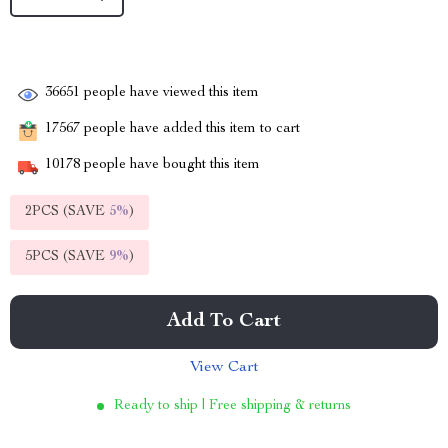
36651
people have viewed this item
17567
people have added this item to cart
10178
people have bought this item
2PCS (SAVE
5%
)
5PCS (SAVE
9%
)
Add To Cart
View Cart
Ready to ship | Free shipping & returns