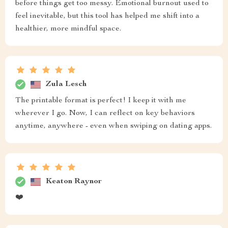
before things get too messy. Emotional burnout used to
feel inevitable, but this tool has helped me shift into a
healthier, more mindful space.
Zula Lesch
The printable format is perfect! I keep it with me
wherever I go. Now, I can reflect on key behaviors
anytime, anywhere - even when swiping on dating apps.
Keaton Raynor
❤️