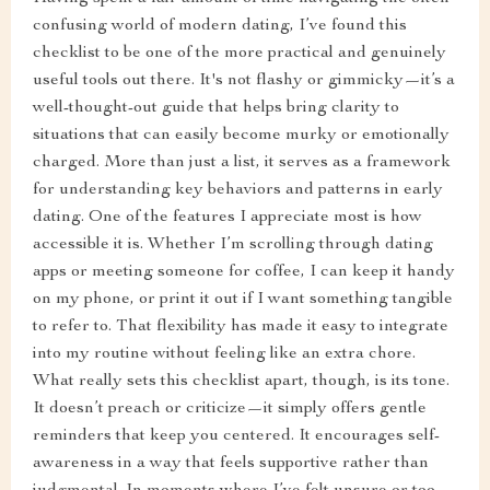
confusing world of modern dating, I’ve found this
checklist to be one of the more practical and genuinely
useful tools out there. It's not flashy or gimmicky—it’s a
well-thought-out guide that helps bring clarity to
situations that can easily become murky or emotionally
charged. More than just a list, it serves as a framework
for understanding key behaviors and patterns in early
dating. One of the features I appreciate most is how
accessible it is. Whether I’m scrolling through dating
apps or meeting someone for coffee, I can keep it handy
on my phone, or print it out if I want something tangible
to refer to. That flexibility has made it easy to integrate
into my routine without feeling like an extra chore.
What really sets this checklist apart, though, is its tone.
It doesn’t preach or criticize—it simply offers gentle
reminders that keep you centered. It encourages self-
awareness in a way that feels supportive rather than