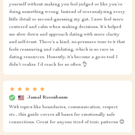
yourself without making you feel judged or like you’re
doing something wrong. Instead of overanalyzing every
little detail or second-guessing my gut, I now feel more
centered and calm when making decisions. It’s helped
me slow down and approach dating with more clarity
and self-trust. There’s a kind, no-pressure tone to it that
feels reassuring and validating, which is so rare in
dating resources. Honestly, it’s become a go-to tool I
didn’t realize I’d reach for so often 👌
Jamal Rosenbaum
With topics like boundaries, communication, respect
etc., this guide covers all bases for emotionally safe
connections. Great for anyone tired of toxic patterns 😊