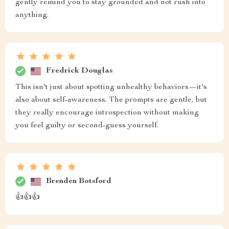
gently remind you to stay grounded and not rush into
anything.
Fredrick Douglas
This isn't just about spotting unhealthy behaviors—it's
also about self-awareness. The prompts are gentle, but
they really encourage introspection without making
you feel guilty or second-guess yourself.
Brenden Botsford
👍👍👍