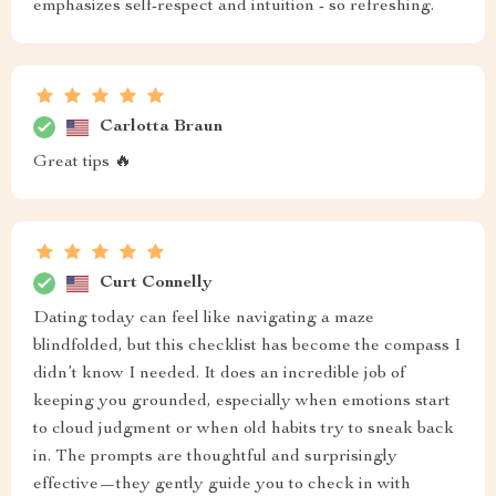
emphasizes self-respect and intuition - so refreshing.
Carlotta Braun
Great tips 🔥
Curt Connelly
Dating today can feel like navigating a maze
blindfolded, but this checklist has become the compass I
didn’t know I needed. It does an incredible job of
keeping you grounded, especially when emotions start
to cloud judgment or when old habits try to sneak back
in. The prompts are thoughtful and surprisingly
effective—they gently guide you to check in with