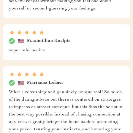
self-awareness without making you feel bad about
yourself or second-guessing your feelings.
Maximillian Koelpin
super informative
Marianna Lehner
What a refreshing and genuinely unique tool! So much
of the dating advice out there is centered on strategies
to impress or attract someone, but this flips the script in
the best way possible. Instead of chasing connection at
any cost, it gently brings the focus back to protecting
your peace, trusting your instincts, and honoring your