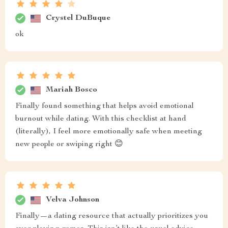
Crystel DuBuque
ok
Mariah Bosco
Finally found something that helps avoid emotional
burnout while dating. With this checklist at hand
(literally), I feel more emotionally safe when meeting
new people or swiping right 😊
Velva Johnson
Finally—a dating resource that actually prioritizes you