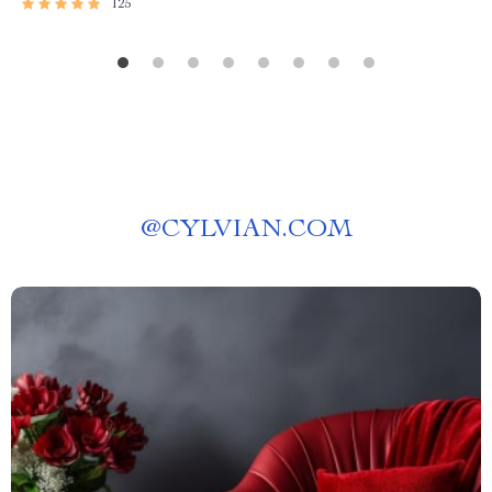
125
@
CYLVIAN.COM