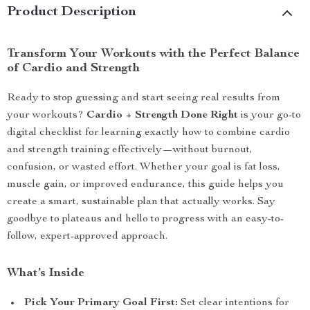
Product Description
Transform Your Workouts with the Perfect Balance
of Cardio and Strength
Ready to stop guessing and start seeing real results from
your workouts?
Cardio + Strength Done Right
is your go-to
digital checklist for learning exactly how to combine cardio
and strength training effectively—without burnout,
confusion, or wasted effort. Whether your goal is fat loss,
muscle gain, or improved endurance, this guide helps you
create a smart, sustainable plan that actually works. Say
goodbye to plateaus and hello to progress with an easy-to-
follow, expert-approved approach.
What’s Inside
Pick Your Primary Goal First:
Set clear intentions for