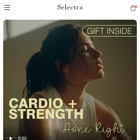
Selectra