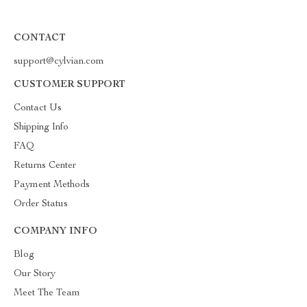
CONTACT
support@cylvian.com
CUSTOMER SUPPORT
Contact Us
Shipping Info
FAQ
Returns Center
Payment Methods
Order Status
COMPANY INFO
Blog
Our Story
Meet The Team