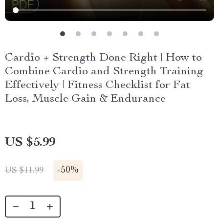
Cardio + Strength Done Right | How to
Combine Cardio and Strength Training
Effectively | Fitness Checklist for Fat
Loss, Muscle Gain & Endurance
US $5.99
-
50%
US $11.99