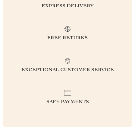
EXPRESS DELIVERY
FREE RETURNS
EXCEPTIONAL CUSTOMER SERVICE
SAFE PAYMENTS