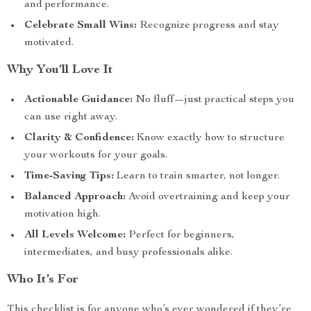
and performance.
Celebrate Small Wins:
Recognize progress and stay
motivated.
Why You’ll Love It
Actionable Guidance:
No fluff—just practical steps you
can use right away.
Clarity & Confidence:
Know exactly how to structure
your workouts for your goals.
Time-Saving Tips:
Learn to train smarter, not longer.
Balanced Approach:
Avoid overtraining and keep your
motivation high.
All Levels Welcome:
Perfect for beginners,
intermediates, and busy professionals alike.
Who It’s For
This checklist is for anyone who’s ever wondered if they’re