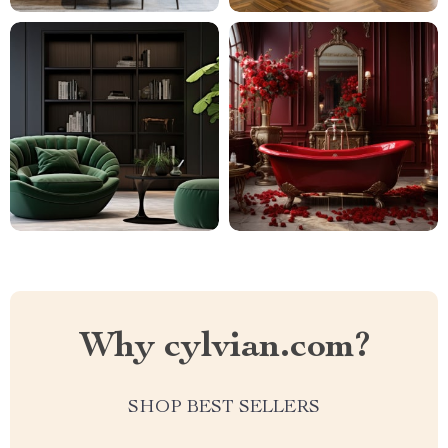
Why cylvian.com?
SHOP BEST SELLERS