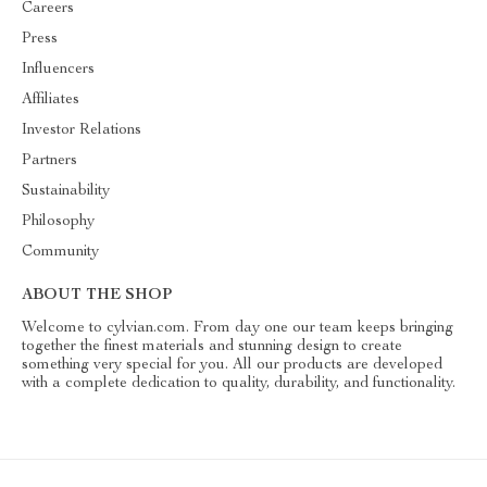
Careers
Press
Influencers
Affiliates
Investor Relations
Partners
Sustainability
Philosophy
Community
ABOUT THE SHOP
Welcome to cylvian.com. From day one our team keeps bringing
together the finest materials and stunning design to create
something very special for you. All our products are developed
with a complete dedication to quality, durability, and functionality.