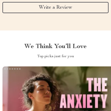
Write a Review
We Think You’ll Love
Top picks just for you