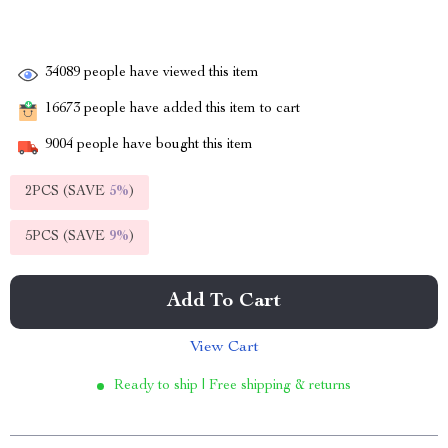
34089
people have viewed this item
16673
people have added this item to cart
9004
people have bought this item
2PCS (SAVE
5%
)
5PCS (SAVE
9%
)
Add To Cart
View Cart
Ready to ship | Free shipping & returns