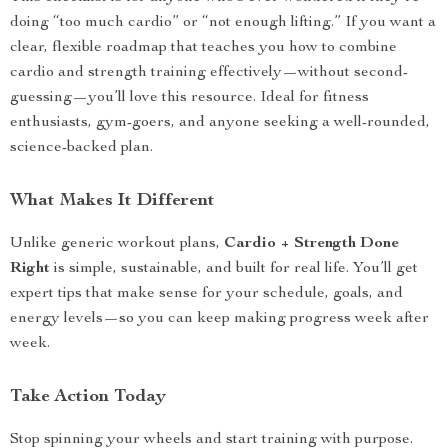
doing “too much cardio” or “not enough lifting.” If you want a
clear, flexible roadmap that teaches you how to combine
cardio and strength training effectively—without second-
guessing—you’ll love this resource. Ideal for fitness
enthusiasts, gym-goers, and anyone seeking a well-rounded,
science-backed plan.
What Makes It Different
Unlike generic workout plans,
Cardio + Strength Done
Right
is simple, sustainable, and built for real life. You’ll get
expert tips that make sense for your schedule, goals, and
energy levels—so you can keep making progress week after
week.
Take Action Today
Stop spinning your wheels and start training with purpose.