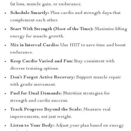
fat loss, muscle gain, or endurance.
Schedule Smartly:
Plan cardio and strength days that
complement each other.
Start With Strength (Most of the Time):
Maximize lifting
energy for muscle growth.
Mix in Interval Cardio:
Use HIIT to save time and boost
endurance.
Keep Cardio Varied and Fun:
Stay consistent with
diverse training options.
Don’t Forget Active Recovery:
Support muscle repair
with gentle movement.
Fuel for Dual Demands:
Nutrition strategies for
strength and cardio success.
Track Progress Beyond the Scale:
Measure real
improvements, not just weight.
Listen to Your Body:
Adjust your plan based on energy