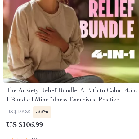
The Anxiety Relief Bundle: A Path to Calm | 4-in-
1 Bundle | Mindfulness Exercises, Positive
Thinking, Printable Checklist & Course Outline
-33%
US $158.88
US $106.99