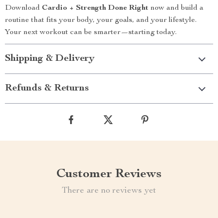
Download
Cardio + Strength Done Right
now and build a
routine that fits your body, your goals, and your lifestyle.
Your next workout can be smarter—starting today.
Shipping & Delivery
Refunds & Returns
Customer Reviews
There are no reviews yet