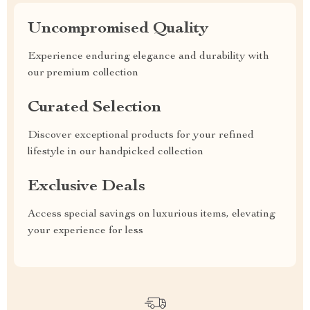
Uncompromised Quality
Experience enduring elegance and durability with
our premium collection
Curated Selection
Discover exceptional products for your refined
lifestyle in our handpicked collection
Exclusive Deals
Access special savings on luxurious items, elevating
your experience for less