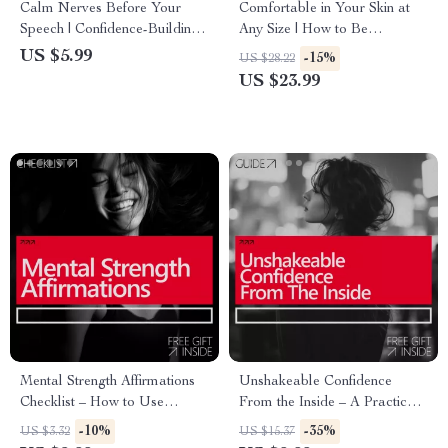
Calm Nerves Before Your
Comfortable in Your Skin at
Speech | Confidence-Building
Any Size | How to Be
Guide for Mental Rehearsal
Confident With Your Weight |
US $5.99
-15%
US $28.22
for Public Speaking Nerves |
Body Confidence eBook &
US $23.99
Digital Download
Self-Trust Guide
Mental Strength Affirmations
Unshakeable Confidence
Checklist – How to Use
From the Inside – A Practical
Affirmations for Mental
Guide on How to Build
-10%
-35%
US $3.32
US $15.37
Strength, Confidence, Calm &
Confidence Through Mental