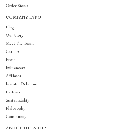
Order Status
COMPANY INFO
Blog
Our Story
Meet The Team
Careers
Press
Influencers
Affiliates
Investor Relations
Partners
Sustainability
Philosophy
Community
ABOUT THE SHOP