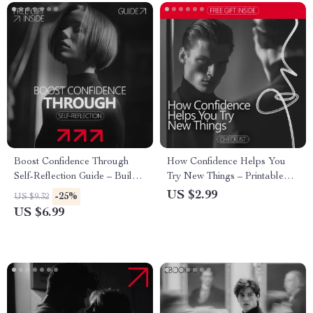
Boost Confidence Through
How Confidence Helps You
Self-Reflection Guide – Build
Try New Things – Printable
Confidence with Practical
Confidence Checklist | Build
US $2.99
-25%
US $9.32
Action, Daily Reflection, and
Courage Step by Step | A
US $6.99
AI Tools
Simple Guide Showing how
confidence supports trying new
things