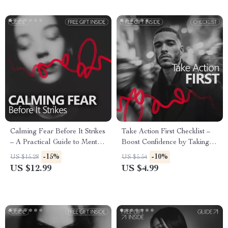
Calming Fear Before It Strikes
Take Action First Checklist –
– A Practical Guide to Mental
Boost Confidence by Taking
Rehearsal to Calm Fear
Action Now
-15%
-10%
US $15.28
US $5.54
Response, Build Confidence,
US $12.99
US $4.99
and Regain Control