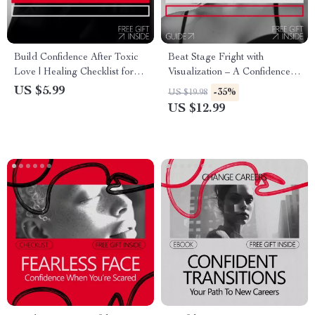
Build Confidence After Toxic
Beat Stage Fright with
Love | Healing Checklist for
Visualization – A Confidence-
How to Build Confidence After
Building Guide for Performers
US $5.99
-35%
US $19.98
a Toxic Relationship | Self-
| Visualization for Stage Fright
US $12.99
Worth & Emotional Recovery
& Performance Anxiety
Digital Download