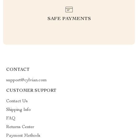
SAFE PAYMENTS
CONTACT
support@cylvian.com
CUSTOMER SUPPORT
Contact Us
Shipping Info
FAQ
Returns Center
Payment Methods