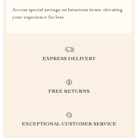
Access special savings on luxurious items, elevating
your experience for less
EXPRESS DELIVERY
FREE RETURNS
EXCEPTIONAL CUSTOMER SERVICE