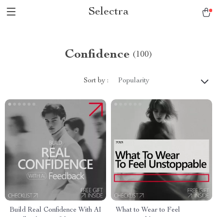
Selectra
Confidence
(100)
Sort by :
Popularity
Build Real Confidence With AI
What to Wear to Feel