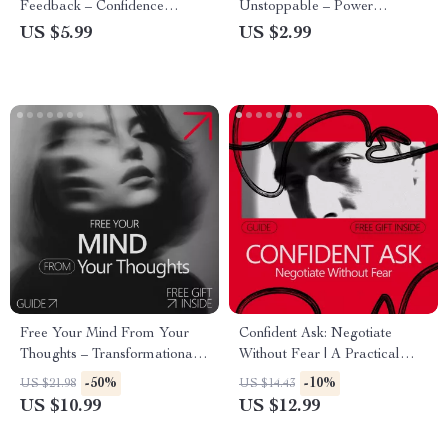
Feedback – Confidence
Unstoppable – Power
Exercises with AI Feedback
Dressing Confidence Guide |
US $5.99
US $2.99
Checklist
Digital Download Style
Checklist for Work, Presence &
Authority
Free Your Mind From Your
Confident Ask: Negotiate
Thoughts – Transformational
Without Fear | A Practical
Guide on how to separate
Guide on how to build
-50%
-10%
US $21.98
US $14.43
thoughts from identity,
confidence to negotiate
US $10.99
US $12.99
Mindfulness & Self-Awareness
Calmly, Clearly, and
Digital Download
Successfully