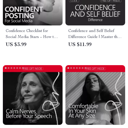
Confidence Checklist for
Confidence and Self Belief
Social Media Stars – How to
Difference Guide | Master the
Build Confidence to Post on
Art of Confidence and Self-
US $3.99
US $11.99
Social Media | Printable
Belief
Creator Mindset Checklist for
Content Creators & Influencers