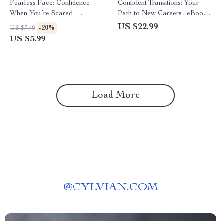
Fearless Face: Confidence
Confident Transitions: Your
When You’re Scared –
Path to New Careers | eBook
Printable Checklist for How to
Guide on How to Build
US $22.99
-20%
US $7.49
Project Confidence When
Confidence to Change
US $5.99
You’re Scared in Any Situation
Careers, Career Pivot &
Reinvention Roadmap
Load More
@
CYLVIAN.COM