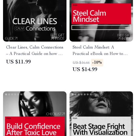
Clear Lines, Calm Connections
Steel Calm Mindset: A
– A Practical Guide on how to
Practical eBook on How to
communicate your boundaries
Build Mental Toughness,
US $11.99
-10%
US $16.66
with Confidence, Calm, and
Emotional Control, Focus, and
US $14.99
Clarity
Resilience for Everyday Life