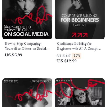
How to Stop Comparing
Confidence Building for
Yourself to Others on Social
Beginners with AI: A Complete
Media – A Practical Guide to
Guide to Harnessing
US $5.99
-10%
US $14.43
Build Confidence, Break
Technology for Personal
US $12.99
Comparison Habits, and Scroll
Growth
Without Anxiety