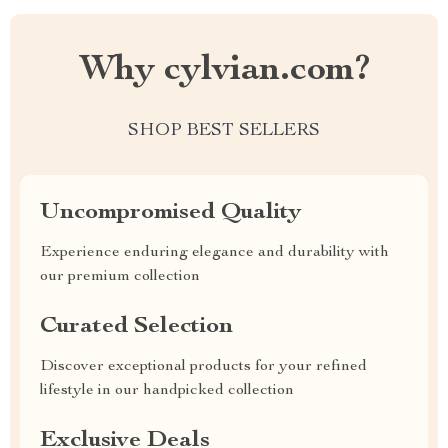
Why cylvian.com?
SHOP BEST SELLERS
Uncompromised Quality
Experience enduring elegance and durability with
our premium collection
Curated Selection
Discover exceptional products for your refined
lifestyle in our handpicked collection
Exclusive Deals