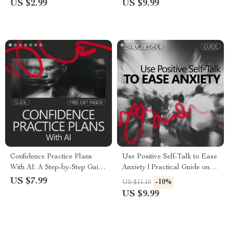
US $2.99
US $9.99
Resilience Daily
Strength for Personal Growth
& Self-Belief
Confidence Practice Plans
Use Positive Self-Talk to Ease
With AI: A Step-by-Step Guide
Anxiety | Practical Guide on
to Building Unstoppable
how to do positive self-talk for
US $7.99
-10%
US $11.10
Confidence
anxiety | Calm Your Mind
US $9.99
Digital Download